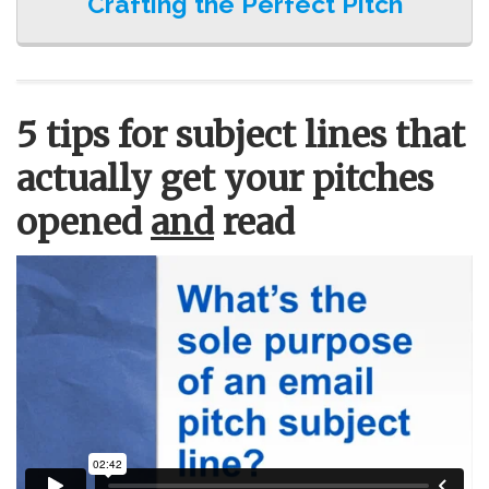
Crafting the Perfect Pitch
5 tips for subject lines that
actually get your pitches
opened
and
read