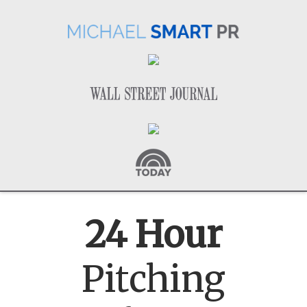
24 Hour
Pitching