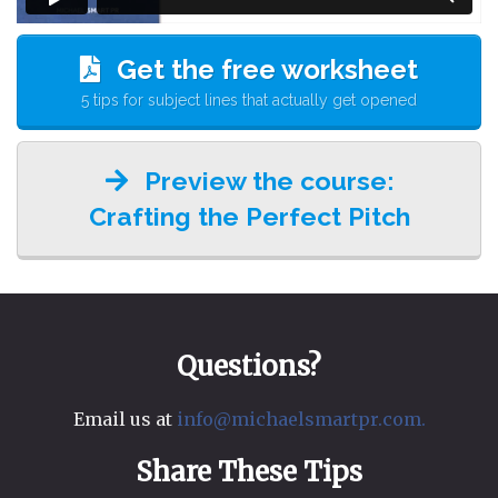
Get the free worksheet
5 tips for subject lines that actually get opened
Preview the course:
Crafting the Perfect Pitch
Questions?
Email us at
info@michaelsmartpr.com.
Share These Tips