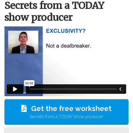
Secrets from a TODAY
show producer
Get the free worksheet
Secrets from a TODAY show producer