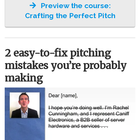
Preview the course:
Crafting the Perfect Pitch
2 easy-to-fix pitching
mistakes you’re probably
making