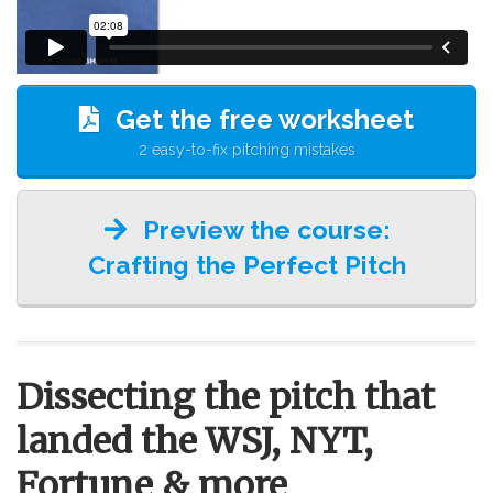
Get the free worksheet
2 easy-to-fix pitching mistakes
Preview the course:
Crafting the Perfect Pitch
Dissecting the pitch that
landed the WSJ, NYT,
Fortune & more