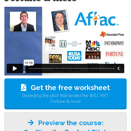
Get the free worksheet
Dissecting the pitch that landed the WSJ, NYT,
Fortune & more
Preview the course: