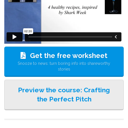
Get the free worksheet
Snooze to news: turn boring info into shareworthy
stories
Preview the course: Crafting
the Perfect Pitch