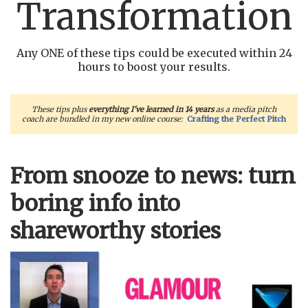
Transformation
Any ONE of these tips could be executed within 24
hours to boost your results.
These tips plus
everything I've learned in 14 years
as a media pitch
coach are bundled in my new online course:
Crafting the Perfect Pitch
From snooze to news: turn
boring info into
shareworthy stories